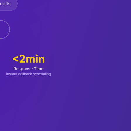
calls
<2min
Response Time
Instant callback scheduling