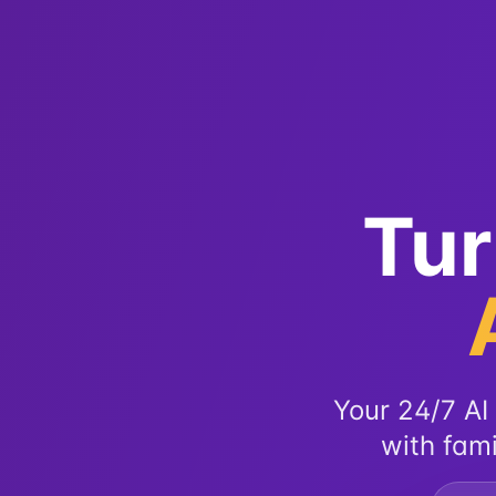
Tur
Your 24/7 AI 
with fami