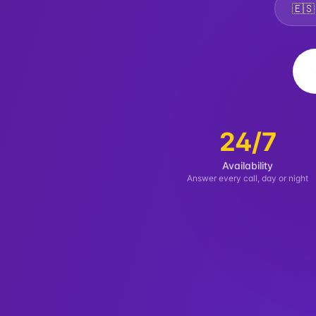
🇪
24/7
Availability
Answer every call, day or night