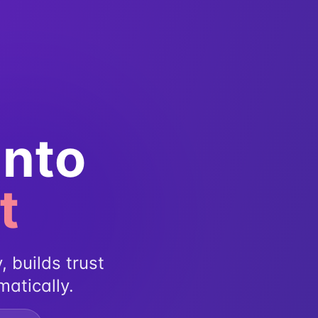
Into
t
, builds trust
matically.