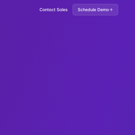
Contact Sales
Schedule Demo
s-Policy. Third-party references: Stripe payment provider,