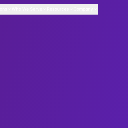
ions
Who We Serve
Resources
Company
Security X-Content-Type-Options X-Frame-Options Permission