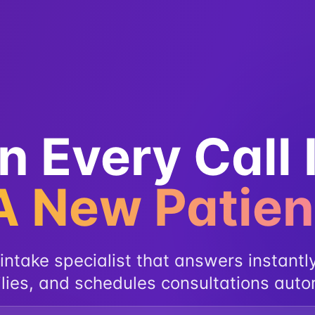
n Every Call 
A New Patien
intake specialist that answers instantly
lies, and schedules consultations auto