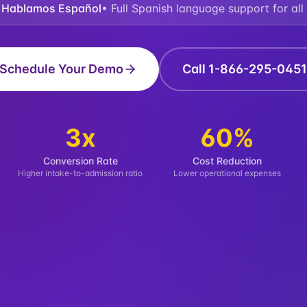
 Hablamos Español
• Full Spanish language support for all 
Schedule Your Demo
Call 1-866-295-0451
3x
60%
Conversion Rate
Cost Reduction
Higher intake-to-admission ratio
Lower operational expenses